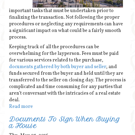
important tasks that must be undertaken prior to
finalizing the transaction. Not following the proper
procedures or neglecting any requirements can have
a significant impact on what could be a fairly smooth
process.
Keeping track of all the procedures can be
overwhelming for the layperson. Fees must be paid
for various services related to the purchase,
documents gathered by both buyer and seller
, and
funds secured from the buyer and held until they are
transferred to the seller on closing day. The process is
complicated and time consuming for any parties that
aren’t conversant with the intricacies of a real estate
deal.
Read more
Documents To Sign When Buying
a House