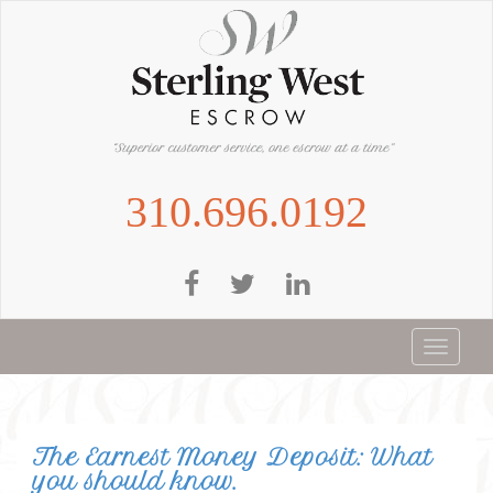
Skip
to
main
content
310.696.0192
Toggle
navigat
The Earnest Money Deposit: What
you should know.