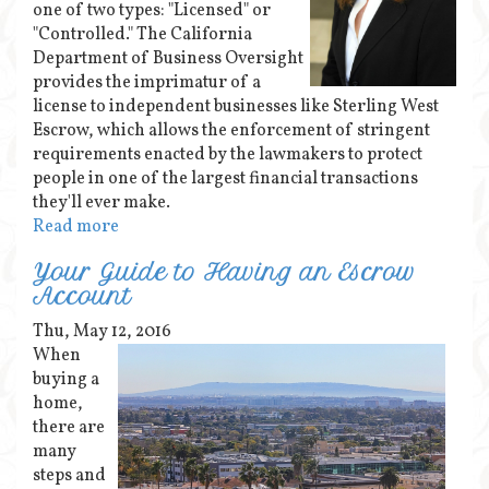
one of two types: "Licensed" or
"Controlled." The California
Department of Business Oversight
provides the imprimatur of a
license to independent businesses like Sterling West
Escrow, which allows the enforcement of stringent
requirements enacted by the lawmakers to protect
people in one of the largest financial transactions
they'll ever make.
Read more
Your Guide to Having an Escrow
Account
Thu, May 12, 2016
When
buying a
home,
there are
many
steps and