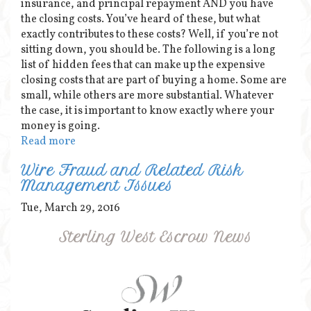
insurance, and principal repayment AND you have
the closing costs. You’ve heard of these, but what
exactly contributes to these costs? Well, if you’re not
sitting down, you should be. The following is a long
list of hidden fees that can make up the expensive
closing costs that are part of buying a home. Some are
small, while others are more substantial. Whatever
the case, it is important to know exactly where your
money is going.
Read more
Wire Fraud and Related Risk
Management Issues
Tue, March 29, 2016
Sterling West Escrow News