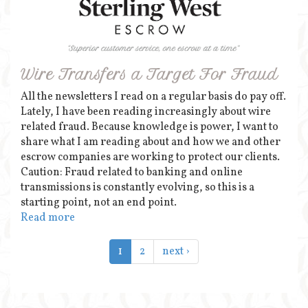
Wire Transfers a Target For Fraud
All the newsletters I read on a regular basis do pay off.
Lately, I have been reading increasingly about wire
related fraud. Because knowledge is power, I want to
share what I am reading about and how we and other
escrow companies are working to protect our clients.
Caution: Fraud related to banking and online
transmissions is constantly evolving, so this is a
starting point, not an end point.
Read more
1
2
next ›