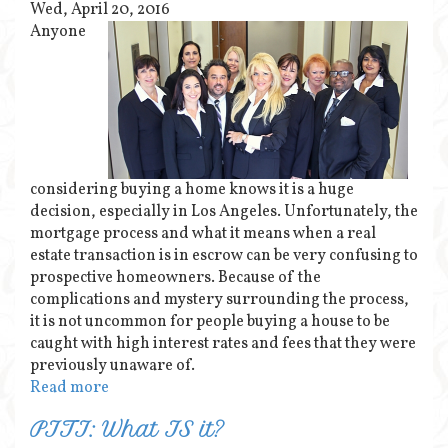
Wed, April 20, 2016
Anyone
considering buying a home knows it is a huge
decision, especially in Los Angeles. Unfortunately, the
mortgage process and what it means when a real
estate transaction is in escrow can be very confusing to
prospective homeowners. Because of the
complications and mystery surrounding the process,
it is not uncommon for people buying a house to be
caught with high interest rates and fees that they were
previously unaware of.
Read more
PITI: What IS it?