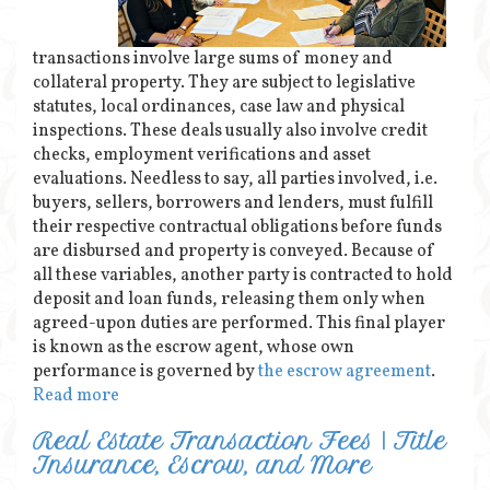
transactions involve large sums of money and
collateral property. They are subject to legislative
statutes, local ordinances, case law and physical
inspections. These deals usually also involve credit
checks, employment verifications and asset
evaluations. Needless to say, all parties involved, i.e.
buyers, sellers, borrowers and lenders, must fulfill
their respective contractual obligations before funds
are disbursed and property is conveyed. Because of
all these variables, another party is contracted to hold
deposit and loan funds, releasing them only when
agreed-upon duties are performed. This final player
is known as the escrow agent, whose own
performance is governed by
the escrow agreement
.
Read more
Real Estate Transaction Fees | Title
Insurance, Escrow, and More