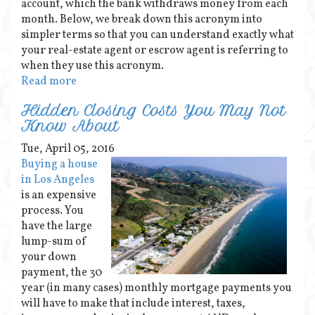
account, which the bank withdraws money from each
month. Below, we break down this acronym into
simpler terms so that you can understand exactly what
your real-estate agent or escrow agent is referring to
when they use this acronym.
Read more
Hidden Closing Costs You May Not
Know About
Tue, April 05, 2016
Buying a house
in Los Angeles
is an expensive
process. You
have the large
lump-sum of
your down
payment, the 30
year (in many cases) monthly mortgage payments you
will have to make that include interest, taxes,