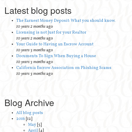
Latest blog posts
The Earnest Money Deposit: What you should know.
10 years 2 months
ago
Licensing is not Just for your Realtor
10 years 2 months
ago
Your Guide to Having an Escrow Account
10 years 3 months
ago
Documents To Sign When Buying a House
10 years 3 months
ago
California Escrow Association on Phishing Scams
10 years 3 months
ago
Blog Archive
All blog posts
2016
[12]
May
[5]
April
[4]