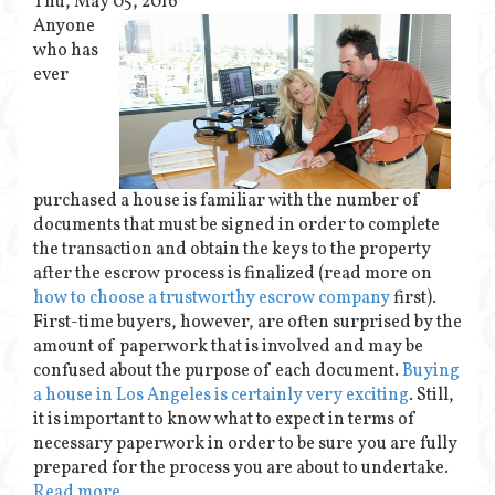
Thu, May 05, 2016
Anyone
who has
ever
purchased a house is familiar with the number of
documents that must be signed in order to complete
the transaction and obtain the keys to the property
after the escrow process is finalized (read more on
how to choose a trustworthy escrow company
first).
First-time buyers, however, are often surprised by the
amount of paperwork that is involved and may be
confused about the purpose of each document.
Buying
a house in Los Angeles is certainly very exciting
. Still,
it is important to know what to expect in terms of
necessary paperwork in order to be sure you are fully
prepared for the process you are about to undertake.
Read more