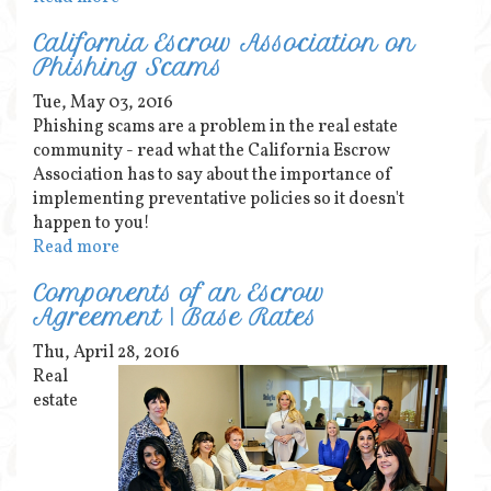
California Escrow Association on
Phishing Scams
Tue, May 03, 2016
Phishing scams are a problem in the real estate
community - read what the California Escrow
Association has to say about the importance of
implementing preventative policies so it doesn't
happen to you!
Read more
Components of an Escrow
Agreement | Base Rates
Thu, April 28, 2016
Real
estate