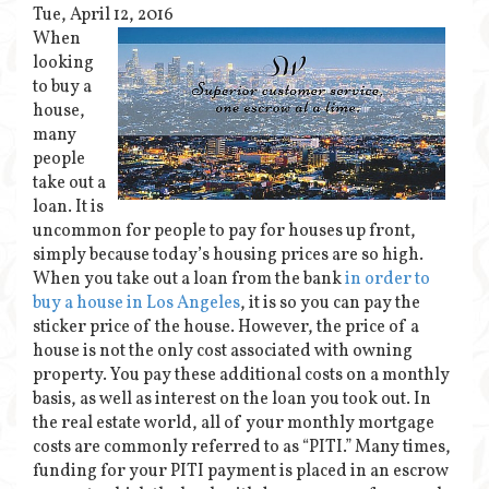
Tue, April 12, 2016
When
looking
to buy a
house,
many
people
take out a
loan. It is
uncommon for people to pay for houses up front,
simply because today’s housing prices are so high.
When you take out a loan from the bank
in order to
buy a house in Los Angeles
, it is so you can pay the
sticker price of the house. However, the price of a
house is not the only cost associated with owning
property. You pay these additional costs on a monthly
basis, as well as interest on the loan you took out. In
the real estate world, all of your monthly mortgage
costs are commonly referred to as “PITI.” Many times,
funding for your PITI payment is placed in an escrow