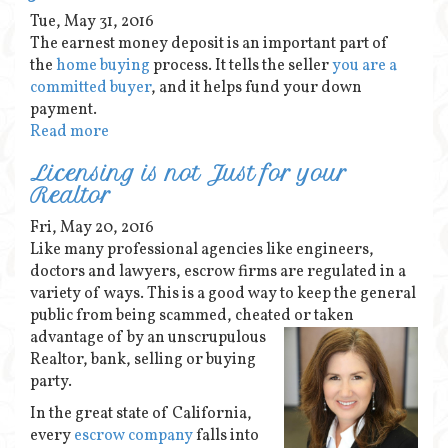
Tue, May 31, 2016
The earnest money deposit is an important part of
the
home buying
process. It tells the seller
you are a
committed buyer
, and it helps fund your down
payment.
Read more
Licensing is not Just for your
Realtor
Fri, May 20, 2016
Like many professional agencies like engineers,
doctors and lawyers, escrow firms are regulated in a
variety of ways. This is a good way to keep the general
public from being scammed, cheated or taken
advantage of by an unscrupulous
Realtor, bank, selling or buying
party.
In the great state of California,
every
escrow company
falls into