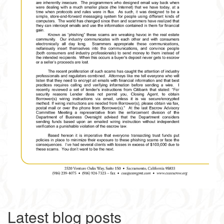
Latest blog posts