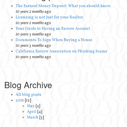
The Earnest Money Deposit: What you should know.
10 years 2 months
ago
Licensing is not Just for your Realtor
10 years 2 months
ago
Your Guide to Having an Escrow Account
10 years 3 months
ago
Documents To Sign When Buying a House
10 years 3 months
ago
California Escrow Association on Phishing Scams
10 years 3 months
ago
Blog Archive
All blog posts
2016
[12]
May
[5]
April
[4]
March
[3]