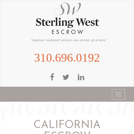
Skip
to
main
content
310.696.0192
Toggle
navigat
CALIFORNIA