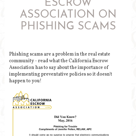
ESCROW
ASSOCIATION ON
PHISHING SCAMS
Phishing scams are a problem in the real estate
community - read what the California Escrow
Association has to say about the importance of
implementing preventative policies so it doesn't
happen to you!