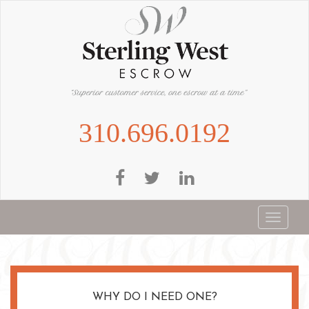
Skip
to
main
content
310.696.0192
Toggle
navigat
WHY DO I NEED ONE?