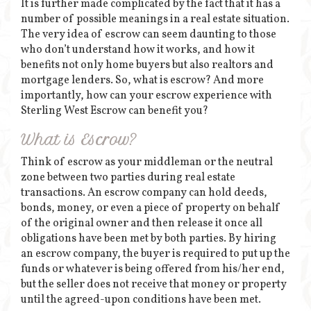
It is further made complicated by the fact that it has a
number of possible meanings in a real estate situation.
The very idea of escrow can seem daunting to those
who don’t understand how it works, and how it
benefits not only home buyers but also realtors and
mortgage lenders. So, what is escrow? And more
importantly, how can your escrow experience with
Sterling West Escrow can benefit you?
What is Escrow?
Think of escrow as your middleman or the neutral
zone between two parties during real estate
transactions. An escrow company can hold deeds,
bonds, money, or even a piece of property on behalf
of the original owner and then release it once all
obligations have been met by both parties. By hiring
an escrow company, the buyer is required to put up the
funds or whatever is being offered from his/her end,
but the seller does not receive that money or property
until the agreed-upon conditions have been met.