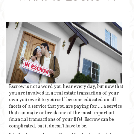
Escrow is not a word you hear every day, but now that
you are involved in a real estate transaction of your
own you owe it to yourself become educated on all
facets of a service that you are paying for…..a service
that can make or break one of the most important
financial transactions of your life! Escrow can be
complicated, but it doesn’t have to be.