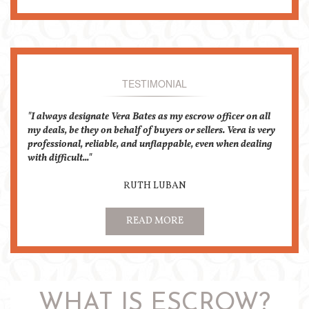
TESTIMONIAL
I always designate Vera Bates as my escrow officer on all
my deals, be they on behalf of buyers or sellers. Vera is very
professional, reliable, and unflappable, even when dealing
with difficult...
RUTH LUBAN
READ MORE
WHAT IS ESCROW?