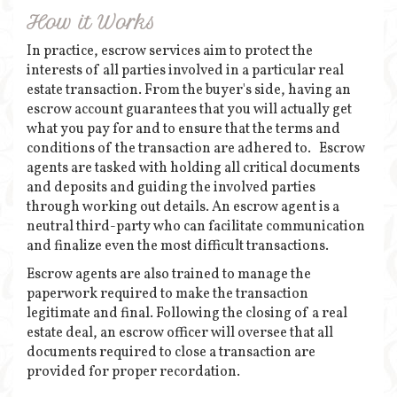
How it Works
In practice, escrow services aim to protect the
interests of all parties involved in a particular real
estate transaction. From the buyer's side, having an
escrow account guarantees that you will actually get
what you pay for and to ensure that the terms and
conditions of the transaction are adhered to. Escrow
agents are tasked with holding all critical documents
and deposits and guiding the involved parties
through working out details. An escrow agent is a
neutral third-party who can facilitate communication
and finalize even the most difficult transactions.
Escrow agents are also trained to manage the
paperwork required to make the transaction
legitimate and final. Following the closing of a real
estate deal, an escrow officer will oversee that all
documents required to close a transaction are
provided for proper recordation.