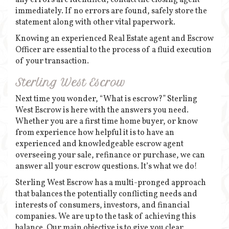
any errors are identified, contact the closing agent
immediately. If no errors are found, safely store the
statement along with other vital paperwork.
Knowing an experienced Real Estate agent and Escrow
Officer are essential to the process of a fluid execution
of your transaction.
Sterling West Escrow
Next time you wonder, “What is escrow?” Sterling
West Escrow is here with the answers you need.
Whether you are a first time home buyer, or know
from experience how helpful it is to have an
experienced and knowledgeable escrow agent
overseeing your sale, refinance or purchase, we can
answer all your escrow questions. It’s what we do!
Sterling West Escrow has a multi-pronged approach
that balances the potentially conflicting needs and
interests of consumers, investors, and financial
companies. We are up to the task of achieving this
balance. Our main objective is to give you clear,