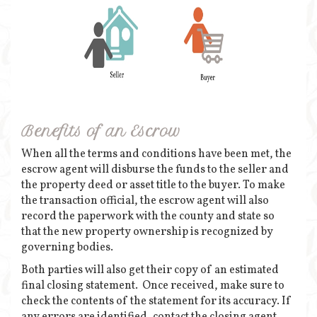
Benefits of an Escrow
When all the terms and conditions have been met, the
escrow agent will disburse the funds to the seller and
the property deed or asset title to the buyer. To make
the transaction official, the escrow agent will also
record the paperwork with the county and state so
that the new property ownership is recognized by
governing bodies.
Both parties will also get their copy of an estimated
final closing statement. Once received, make sure to
check the contents of the statement for its accuracy. If