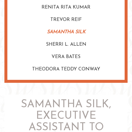
RENITA RITA KUMAR
TREVOR REIF
SAMANTHA SILK
SHERRI L. ALLEN
VERA BATES
THEODORA TEDDY CONWAY
SAMANTHA SILK,
EXECUTIVE
ASSISTANT TO