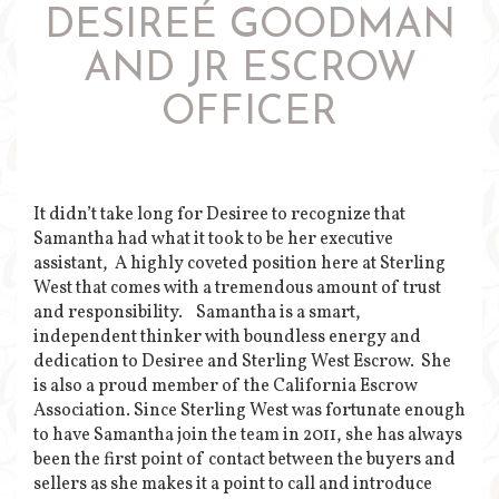
DESIREÉ GOODMAN
AND JR ESCROW
OFFICER
It didn’t take long for Desiree to recognize that
Samantha had what it took to be her executive
assistant, A highly coveted position here at Sterling
West that comes with a tremendous amount of trust
and responsibility. Samantha is a smart,
independent thinker with boundless energy and
dedication to Desiree and Sterling West Escrow. She
is also a proud member of the California Escrow
Association. Since Sterling West was fortunate enough
to have Samantha join the team in 2011, she has always
been the first point of contact between the buyers and
sellers as she makes it a point to call and introduce