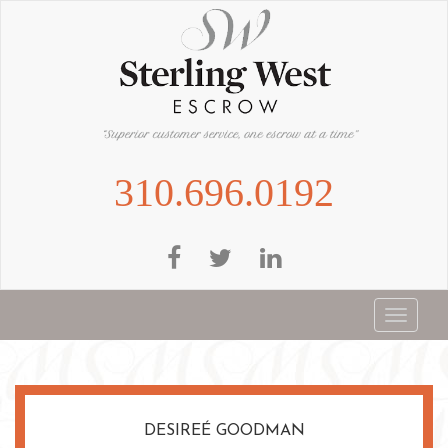
Skip
to
main
content
310.696.0192
Toggle
navigat
DESIREÉ GOODMAN