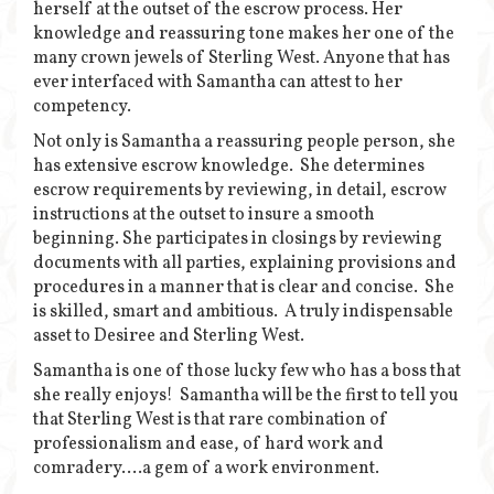
herself at the outset of the escrow process. Her
knowledge and reassuring tone makes her one of the
many crown jewels of Sterling West. Anyone that has
ever interfaced with Samantha can attest to her
competency.
Not only is Samantha a reassuring people person, she
has extensive escrow knowledge. She determines
escrow requirements by reviewing, in detail, escrow
instructions at the outset to insure a smooth
beginning. She participates in closings by reviewing
documents with all parties, explaining provisions and
procedures in a manner that is clear and concise. She
is skilled, smart and ambitious. A truly indispensable
asset to Desiree and Sterling West.
Samantha is one of those lucky few who has a boss that
she really enjoys! Samantha will be the first to tell you
that Sterling West is that rare combination of
professionalism and ease, of hard work and
comradery….a gem of a work environment.